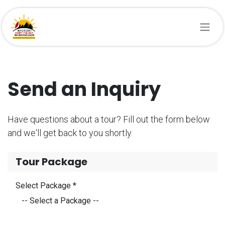
Przejdź do zawartości
Send an Inquiry
Have questions about a tour? Fill out the form below
and we'll get back to you shortly.
Tour Package
Select Package *