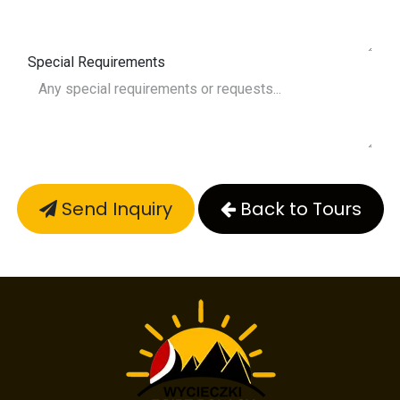
Special Requirements
Send Inquiry
Back to Tours