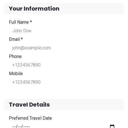
Your Information
Full Name *
Email *
Phone
Mobile
Travel Details
Preferred Travel Date