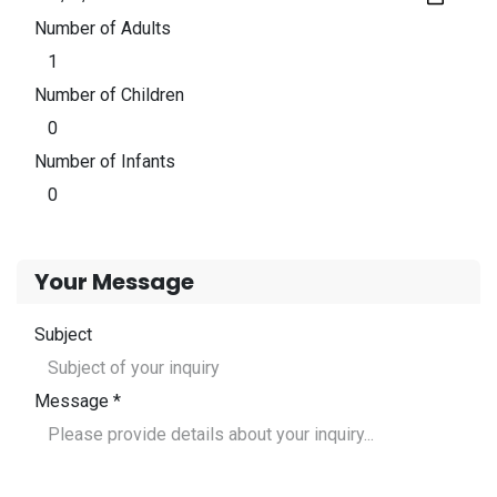
Number of Adults
Number of Children
Number of Infants
Your Message
Subject
Message *