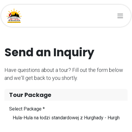
Przejdź do zawartości
Send an Inquiry
Have questions about a tour? Fill out the form below
and we'll get back to you shortly.
Tour Package
Select Package *