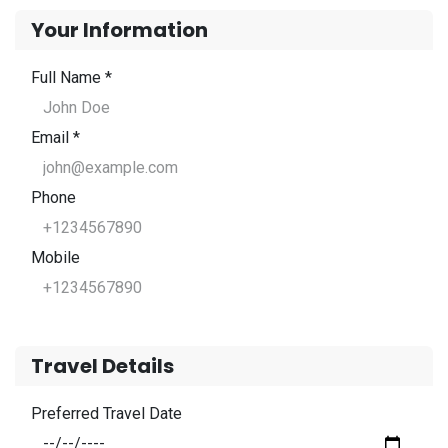
Your Information
Full Name *
Email *
Phone
Mobile
Travel Details
Preferred Travel Date