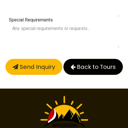
Special Requirements
Send Inquiry
Back to Tours