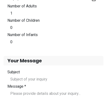
Number of Adults
Number of Children
Number of Infants
Your Message
Subject
Message *